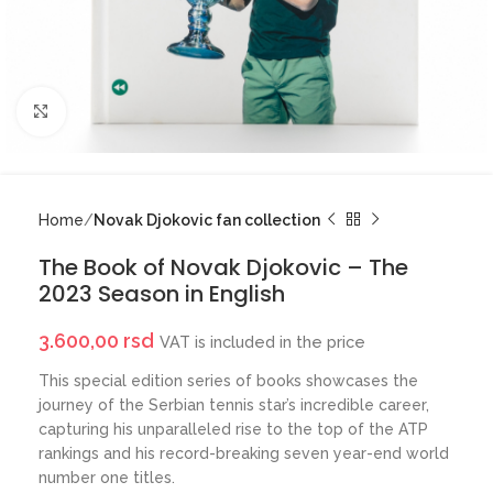
Click to enlarge
Home
Novak Djokovic fan collection
The Book of Novak Djokovic – The
2023 Season in English
3.600,00
rsd
VAT is included in the price
This special edition series of books showcases the
journey of the Serbian tennis star’s incredible career,
capturing his unparalleled rise to the top of the ATP
rankings and his record-breaking seven year-end world
number one titles.