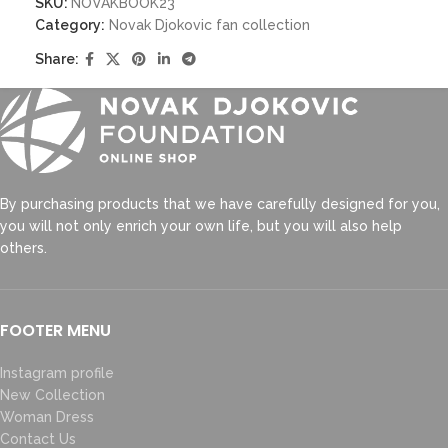
SKU:
NOVAKBOOK23
Category:
Novak Djokovic fan collection
Share:
By purchasing products that we have carefully designed for you,
you will not only enrich your own life, but you will also help
others.
FOOTER MENU
Instagram profile
New Collection
Woman Dress
Contact Us