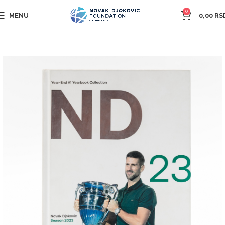
0
MENU
0,00
RS