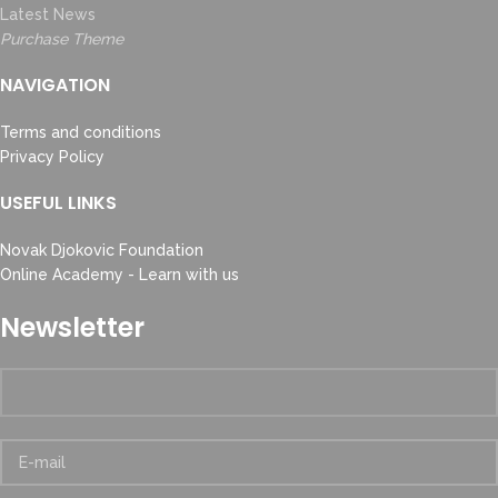
Latest News
Purchase Theme
NAVIGATION
Terms and conditions
Privacy Policy
USEFUL LINKS
Novak Djokovic Foundation
Online Academy - Learn with us
Newsletter