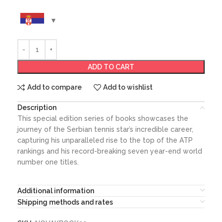
ADD TO CART
Add to compare
Add to wishlist
Description
This special edition series of books showcases the
journey of the Serbian tennis star’s incredible career,
capturing his unparalleled rise to the top of the ATP
rankings and his record-breaking seven year-end world
number one titles.
Additional information
Shipping methods and rates