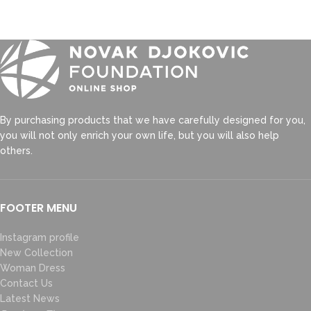
By purchasing products that we have carefully designed for you,
you will not only enrich your own life, but you will also help
others.
FOOTER MENU
Instagram profile
New Collection
Woman Dress
Contact Us
Latest News