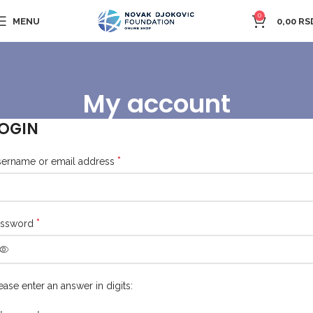
0
MENU
0,00
RS
My account
OGIN
*
ername or email address
*
assword
ease enter an answer in digits: