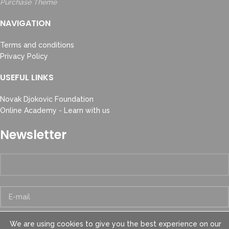
Purchase Theme
NAVIGATION
Terms and conditions
Privacy Policy
USEFUL LINKS
Novak Djokovic Foundation
Online Academy - Learn with us
Newsletter
We are using cookies to give you the best experience on our