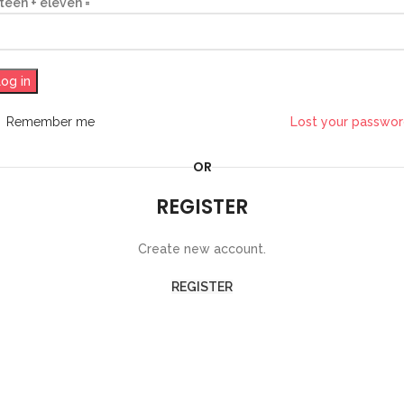
fteen + eleven =
og in
Remember me
Lost your passwo
OR
REGISTER
Create new account.
REGISTER