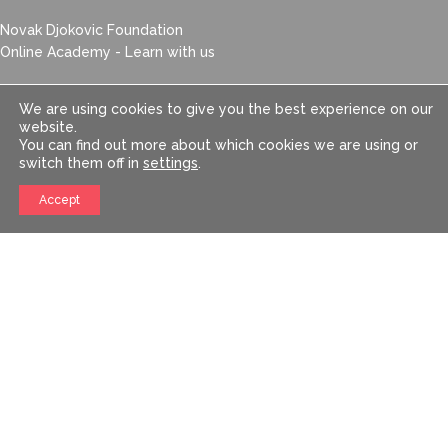
Novak Djokovic Foundation
Online Academy - Learn with us
Newsletter
We are using cookies to give you the best experience on our
website.
You can find out more about which cookies we are using or
switch them off in
settings
.
Accept