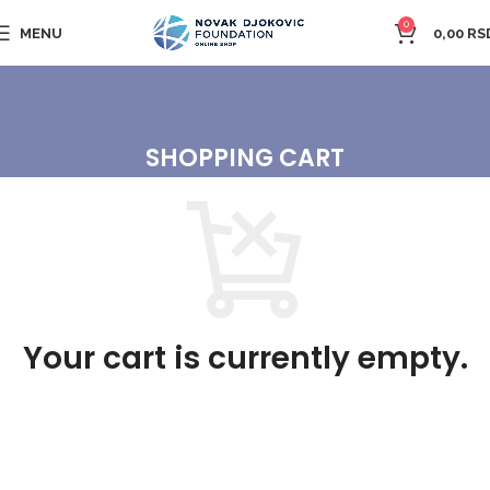
0
MENU
0,00
RS
SHOPPING CART
Your cart is currently empty.