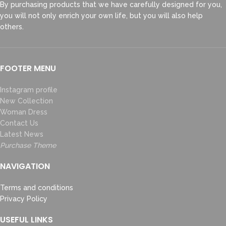
By purchasing products that we have carefully designed for you,
you will not only enrich your own life, but you will also help
others.
FOOTER MENU
Instagram profile
New Collection
Woman Dress
Contact Us
Latest News
Purchase Theme
NAVIGATION
Terms and conditions
Privacy Policy
USEFUL LINKS