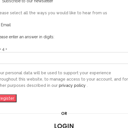
Subscribe to our newsletter
ease select all the ways you would like to hear from us
Email
ease enter an answer in digits:
× 4 =
ur personal data will be used to support your experience
roughout this website, to manage access to your account, and for
her purposes described in our
privacy policy
.
Register
OR
LOGIN