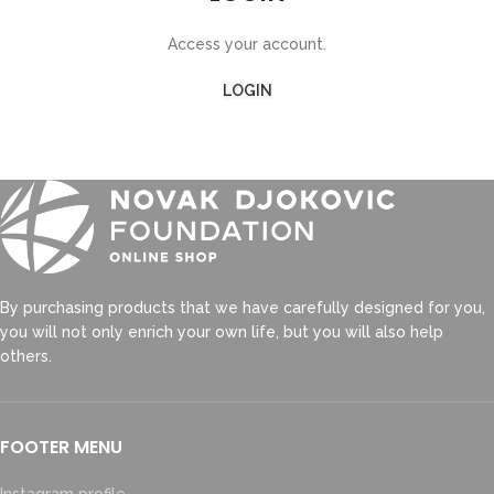
Access your account.
LOGIN
By purchasing products that we have carefully designed for you,
you will not only enrich your own life, but you will also help
others.
FOOTER MENU