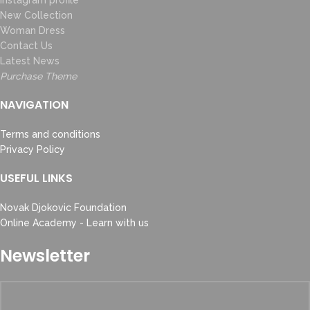
Instagram profile
New Collection
Woman Dress
Contact Us
Latest News
Purchase Theme
NAVIGATION
Terms and conditions
Privacy Policy
USEFUL LINKS
Novak Djokovic Foundation
Online Academy - Learn with us
Newsletter