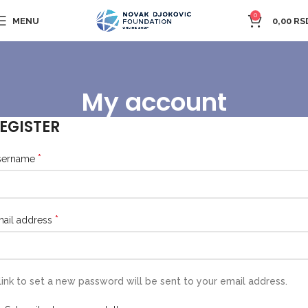
0
MENU
0,00
RS
My account
EGISTER
*
sername
*
ail address
link to set a new password will be sent to your email address.