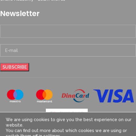
Newsletter
We are using cookies to give you the best experience on our
website.
You can find out more about which cookies we are using or