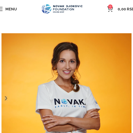
0
MENU
0,00
RS