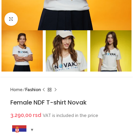
Click to enlarge
Home
Fashion
Female NDF T-shirt Novak
3.290,00
rsd
VAT is included in the price