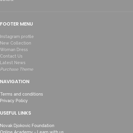
FOOTER MENU
Instagram profile
New Collection
Woman Dress
Contact Us
Latest News
Purchase Theme
NAVIGATION
Terms and conditions
Privacy Policy
USEFUL LINKS
Novak Djokovic Foundation
Online Academy - Learn with us