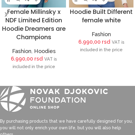
Female Millinsky x
Hoodie Built Different
NDF Limited Edition
female white
Hoodie Dreamers are
Fashion
Champions
6.990,00
rsd
VAT is
included in the price
Fashion
,
Hoodies
6.990,00
rsd
VAT is
included in the price
By purchasing products that we have carefully designed for you,
you will not only enrich your own life, but you will also help
others.