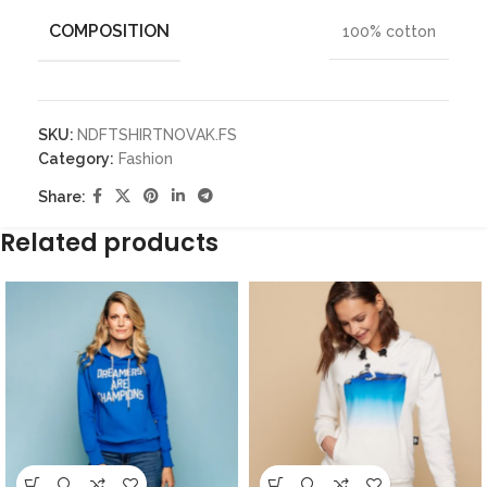
COMPOSITION
100% cotton
SKU:
NDFTSHIRTNOVAK.FS
Category:
Fashion
Share:
Related products