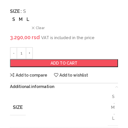
SIZE
S
S
M
L
Clear
3.290,00
rsd
VAT is included in the price
ADD TO CART
Add to compare
Add to wishlist
Additional information
S
,
SIZE
M
,
L