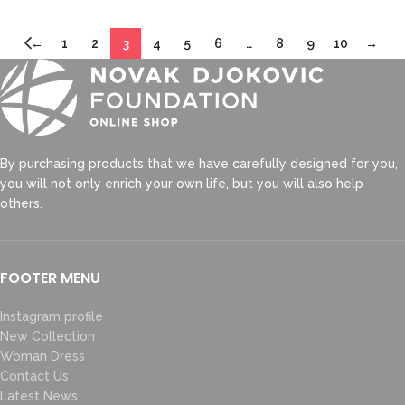
←
1
2
3
4
5
6
…
8
9
10
→
By purchasing products that we have carefully designed for you,
you will not only enrich your own life, but you will also help
others.
FOOTER MENU
Instagram profile
New Collection
Woman Dress
Contact Us
Latest News