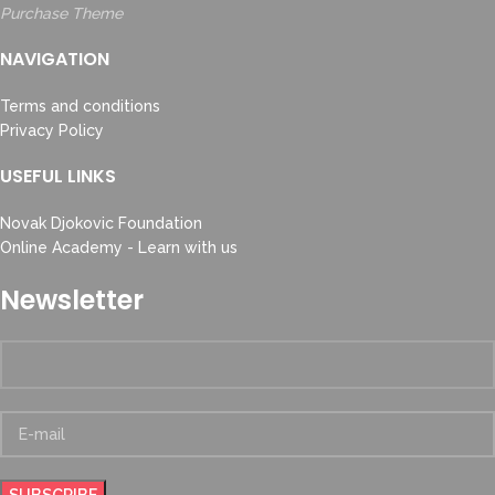
Purchase Theme
NAVIGATION
Terms and conditions
Privacy Policy
USEFUL LINKS
Novak Djokovic Foundation
Online Academy - Learn with us
Newsletter