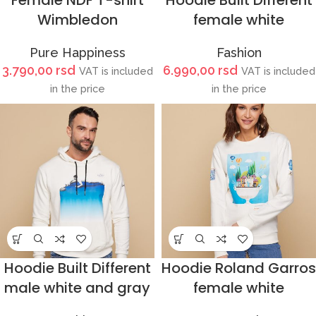
Female NDF T-shirt
Hoodie Built Different
Wimbledon
female white
Pure Happiness
Fashion
3.790,00
rsd
6.990,00
rsd
VAT is included
VAT is included
in the price
in the price
Hoodie Built Different
Hoodie Roland Garros
male white and gray
female white