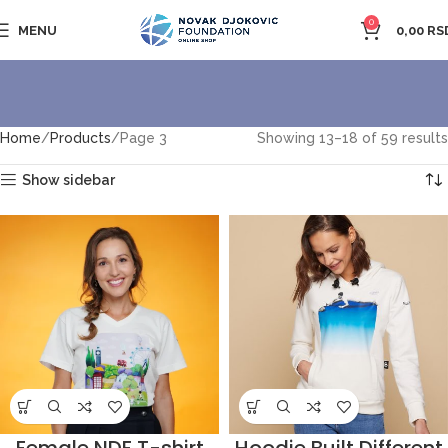
0
MENU
0,00
RS
Home
Products
Page 3
Showing 13–18 of 59 results
Show sidebar