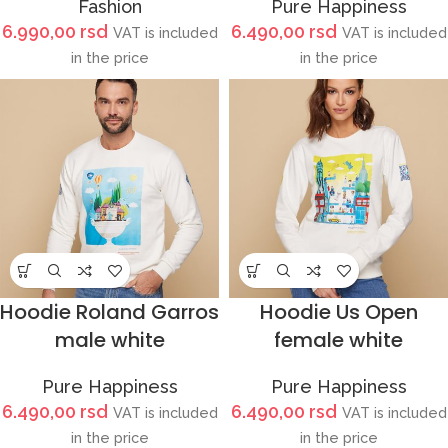
Fashion
Pure Happiness
6.990,00
rsd
6.490,00
rsd
VAT is included
VAT is included
in the price
in the price
Hoodie Roland Garros
Hoodie Us Open
male white
female white
Pure Happiness
Pure Happiness
6.490,00
rsd
6.490,00
rsd
VAT is included
VAT is included
in the price
in the price