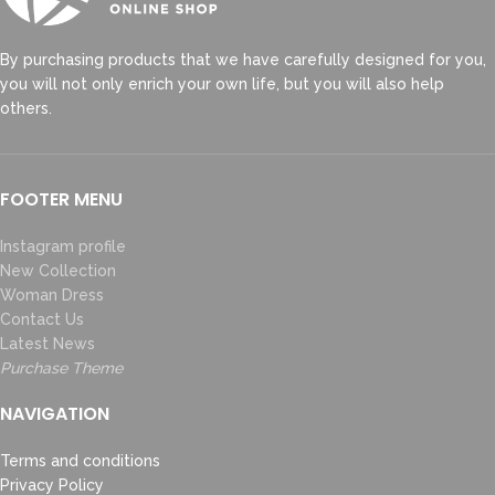
By purchasing products that we have carefully designed for you,
you will not only enrich your own life, but you will also help
others.
FOOTER MENU
Instagram profile
New Collection
Woman Dress
Contact Us
Latest News
Purchase Theme
NAVIGATION
Terms and conditions
Privacy Policy