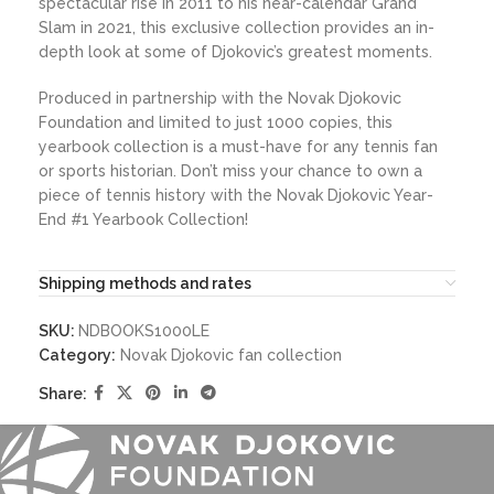
spectacular rise in 2011 to his near-calendar Grand
Slam in 2021, this exclusive collection provides an in-
depth look at some of Djokovic’s greatest moments.
Produced in partnership with the Novak Djokovic
Foundation and limited to just 1000 copies, this
yearbook collection is a must-have for any tennis fan
or sports historian. Don’t miss your chance to own a
piece of tennis history with the Novak Djokovic Year-
End #1 Yearbook Collection!
Shipping methods and rates
SKU:
NDBOOKS1000LE
Category:
Novak Djokovic fan collection
Share: