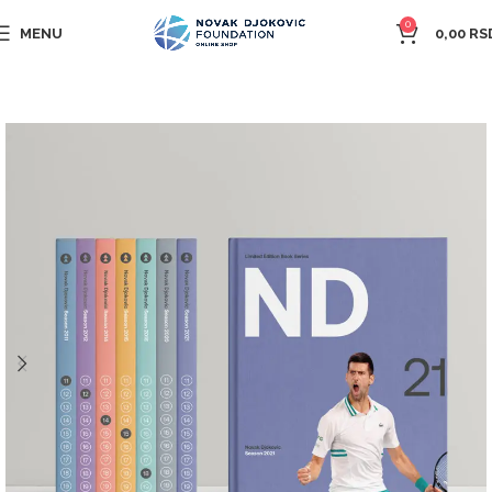
0
MENU
0,00
RS