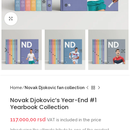
Click to enlarge
Home
Novak Djokovic fan collection
Novak Djokovic’s Year-End #1
Yearbook Collection
117.000,00
rsd
VAT is included in the price