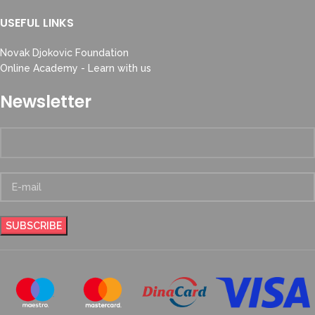
USEFUL LINKS
Novak Djokovic Foundation
Online Academy - Learn with us
Newsletter