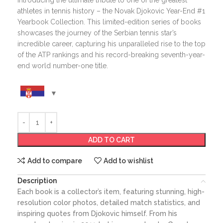
Introducing the ultimate tribute to one of the greatest
athletes in tennis history – the Novak Djokovic Year-End #1
Yearbook Collection. This limited-edition series of books
showcases the journey of the Serbian tennis star’s
incredible career, capturing his unparalleled rise to the top
of the ATP rankings and his record-breaking seventh-year-
end world number-one title.
ADD TO CART
Add to compare
Add to wishlist
Description
Each book is a collector’s item, featuring stunning, high-
resolution color photos, detailed match statistics, and
inspiring quotes from Djokovic himself. From his