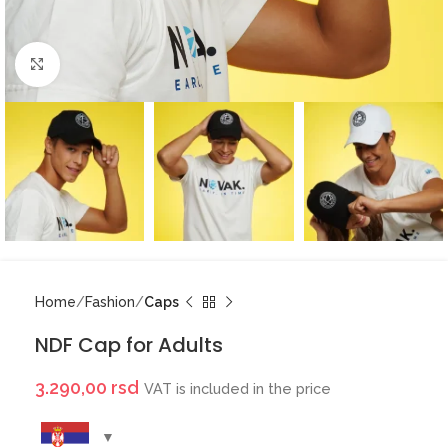
Click to enlarge
Home
Fashion
Caps
NDF Cap for Adults
3.290,00
rsd
VAT is included in the price