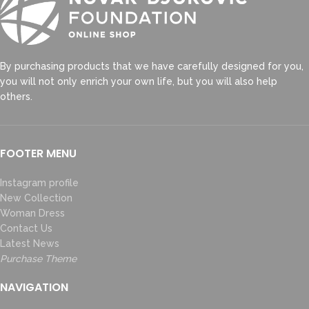
By purchasing products that we have carefully designed for you,
you will not only enrich your own life, but you will also help
others.
FOOTER MENU
Instagram profile
New Collection
Woman Dress
Contact Us
Latest News
Purchase Theme
NAVIGATION