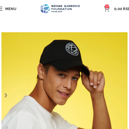
0
MENU
0,00
RS