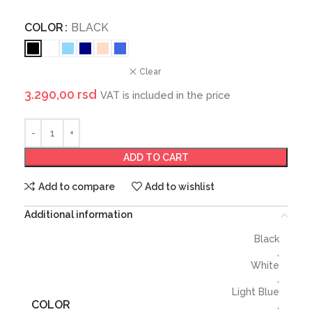
COLOR
BLACK
Clear
3.290,00
rsd
VAT is included in the price
ADD TO CART
Add to compare
Add to wishlist
Additional information
Black
,
White
,
Light Blue
COLOR
,