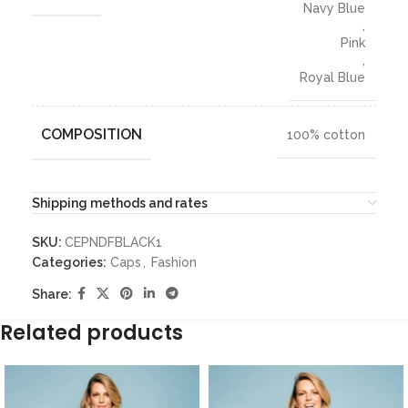
Navy Blue
,
Pink
,
Royal Blue
COMPOSITION
100% cotton
Shipping methods and rates
SKU:
CEPNDFBLACK1
Categories:
Caps
,
Fashion
Share:
Related products