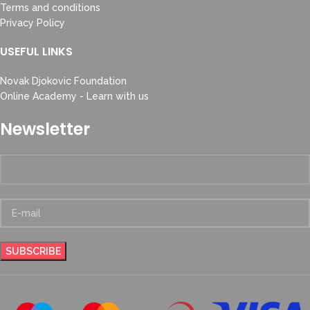
Terms and conditions
Privacy Policy
USEFUL LINKS
Novak Djokovic Foundation
Online Academy - Learn with us
Newsletter