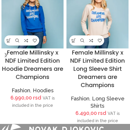
Female Millinsky x
Female Millinsky x
NDF Limited Edition
NDF Limited Edition
Hoodie Dreamers are
Long Sleeve Shirt
Champions
Dreamers are
Champions
Fashion
,
Hoodies
6.990,00
rsd
VAT is
Fashion
,
Long Sleeve
included in the price
Shirts
6.490,00
rsd
VAT is
included in the price