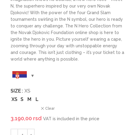
N, the superhero inspired by our very own Novak
Djokovic! With the power of the four Grand Slam
tournaments swirling in the N symbol, our hero is ready
to conquer any challenge. The N Hero Collection from
the Novak Djokovic Foundation online shop is here to
ignite the hero in you. Picture yourself wearing a cape,
zooming through your day with unstoppable energy
and courage. This isn’t just clothing – it’s your ticket to a
world where anything is possible.
SIZE
XS
XS
S
M
L
Clear
3.190,00
rsd
VAT is included in the price