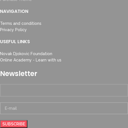
NAVIGATION
Terms and conditions
Privacy Policy
USEFUL LINKS
Novak Djokovic Foundation
Online Academy - Learn with us
Newsletter