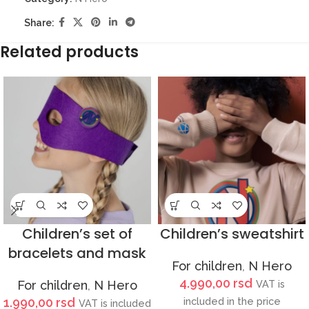
Share:
Related products
Children’s set of
Children’s sweatshirt
bracelets and mask
For children
,
N Hero
4.990,00
rsd
For children
,
N Hero
VAT is
1.990,00
rsd
included in the price
VAT is included