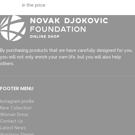
in the price
By purchasing products that we have carefully designed for you,
you will not only enrich your own life, but you will also help
others.
FOOTER MENU
Instagram profile
New Collection
Woman Dress
Contact Us
Latest News
Purchase Theme