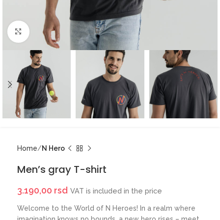
Click to enlarge
Home
N Hero
Men’s gray T-shirt
3.190,00
rsd
VAT is included in the price
Welcome to the World of N Heroes! In a realm where
imagination knows no bounds, a new hero rises – meet