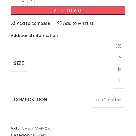
ADD TO CART
Add to compare
Add to wishlist
Additional information
XS
,
S
SIZE
,
M
,
L
COMPOSITION
100% cotton
SKU:
NHeroMMSXS
Category:
N Hero