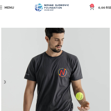
0
MENU
0,00
RS