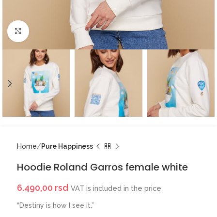
Click to enlarge
Home
Pure Happiness
Hoodie Roland Garros female white
6.490,00
rsd
VAT is included in the price
“Destiny is how I see it.”