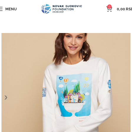
0
MENU
0,00
RS