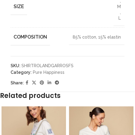
,
SIZE
M
,
L
COMPOSITION
85% cotton, 15% elastin
SKU:
SHIRTROLANDGARROSFS
Category:
Pure Happiness
Share:
Related products