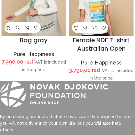
Bag gray
Female NDF T-shirt
Australian Open
Pure Happiness
7.990,00
rsd
VAT is included
Pure Happiness
in the price
3.790,00
rsd
VAT is included
in the price
By purchasing products that we have carefully designed for you,
you will not only enrich your own life, but you will also help
others.