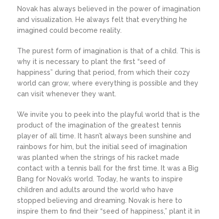
Novak has always believed in the power of imagination
and visualization. He always felt that everything he
imagined could become reality.
The purest form of imagination is that of a child. This is
why it is necessary to plant the first “seed of
happiness” during that period, from which their cozy
world can grow, where everything is possible and they
can visit whenever they want.
We invite you to peek into the playful world that is the
product of the imagination of the greatest tennis
player of all time. It hasn’t always been sunshine and
rainbows for him, but the initial seed of imagination
was planted when the strings of his racket made
contact with a tennis ball for the first time. It was a Big
Bang for Novak’s world. Today, he wants to inspire
children and adults around the world who have
stopped believing and dreaming. Novak is here to
inspire them to find their “seed of happiness,” plant it in