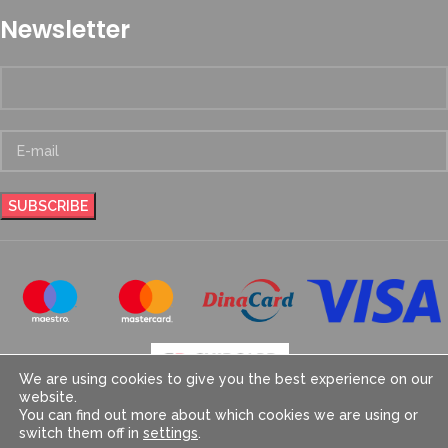
Newsletter
We are using cookies to give you the best experience on our
website.
You can find out more about which cookies we are using or
switch them off in
settings
.