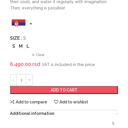
their souls, and water it regularly with imagination.
Then, everything is possible!
SIZE
S
S
M
L
Clear
6.490,00
rsd
VAT is included in the price
ADD TO CART
Add to compare
Add to wishlist
Additional information
S