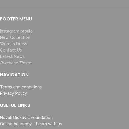
FOOTER MENU
Instagram profile
New Collection
Woman Dress
Contact Us
Latest News
Purchase Theme
NAVIGATION
Terms and conditions
Privacy Policy
USEFUL LINKS
Novak Djokovic Foundation
Online Academy - Learn with us