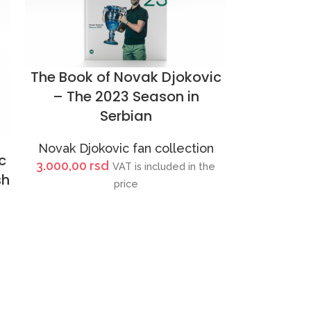
The Book of Novak Djokovic
– The 2023 Season in
Serbian
Novak Djokovic fan collection
c
3.000,00
rsd
VAT is included in the
sh
price
e