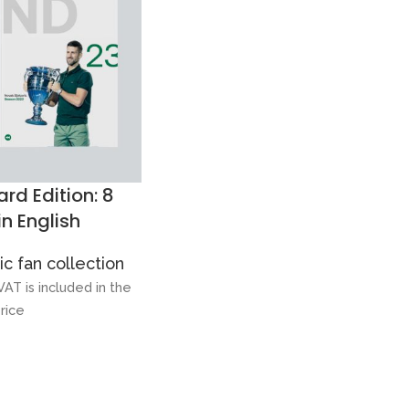
rd Edition: 8
in English
c fan collection
VAT is included in the
rice