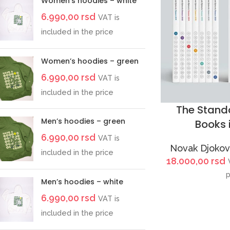
Women’s hoodies – white
6.990,00
rsd
VAT is
included in the price
Women’s hoodies – green
6.990,00
rsd
VAT is
included in the price
The Standa
Men’s hoodies – green
Books 
6.990,00
rsd
VAT is
Novak Djokovi
included in the price
18.000,00
rsd
p
Men’s hoodies – white
6.990,00
rsd
VAT is
included in the price