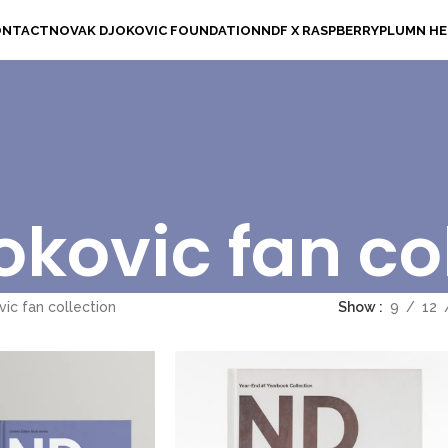
ONTACT
NOVAK DJOKOVIC FOUNDATION
NDF X RASPBERRYPLUM
N H
kovic fan co
ic fan collection
Show
9
12