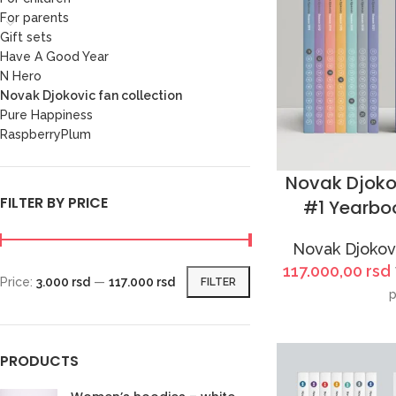
For parents
Gift sets
Have A Good Year
N Hero
Novak Djokovic fan collection
Pure Happiness
RaspberryPlum
Novak Djoko
FILTER BY PRICE
#1 Yearboo
Novak Djokovi
117.000,00
rsd
Price:
3.000 rsd
—
117.000 rsd
FILTER
p
PRODUCTS