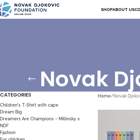
SHOP
ABOUT US
C
Novak Djo
CATEGORIES
Home
Novak Djokov
Children's T-Shirt with cape
Dream Big
Dreamers Are Champions – Millinsky x
NDF
Fashion
For children