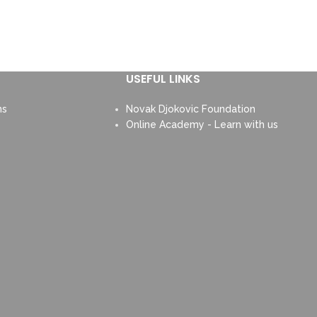
USEFUL LINKS
ns
Novak Djokovic Foundation
Online Academy - Learn with us