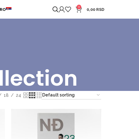
0
ERO
0,00
RSD
llection
18
24