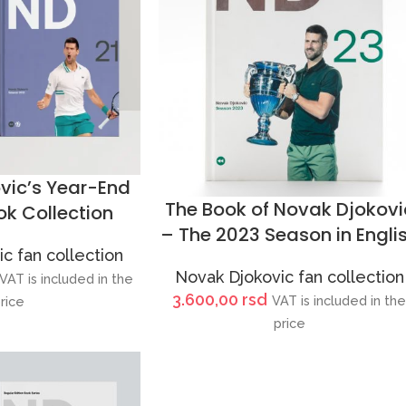
vic’s Year-End
The Book of Novak Djokovi
k Collection
– The 2023 Season in Engli
c fan collection
Novak Djokovic fan collection
VAT is included in the
3.600,00
rsd
VAT is included in th
rice
price