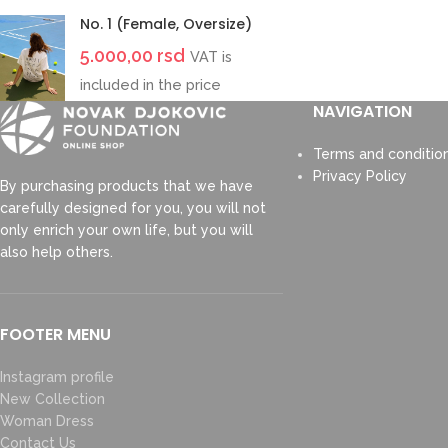
No. 1 (Female, Oversize)
5.000,00
rsd
VAT is
included in the price
NAVIGATION
Terms and conditio
Privacy Policy
By purchasing products that we have
carefully designed for you, you will not
only enrich your own life, but you will
also help others.
FOOTER MENU
Instagram profile
New Collection
Woman Dress
Contact Us