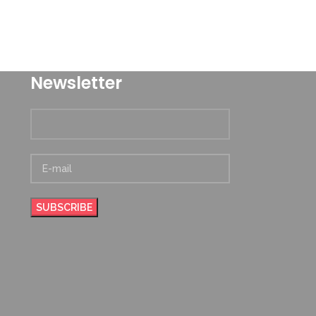
Newsletter